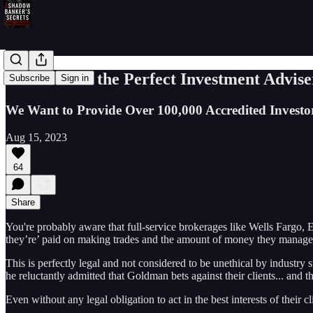
In Search of the Perfect Investment Advise
Subscribe
Sign in
We Want to Provide Over 100,000 Accredited Investor
Aug 15, 2023
64
Share
You're probably aware that full-service brokerages like Wells Fargo,
they’re’ paid on making trades and the amount of money they manage...
This is perfectly legal and not considered to be unethical by indust
he reluctantly admitted that Goldman bets against their clients... and t
Even without any legal obligation to act in the best interests of their 