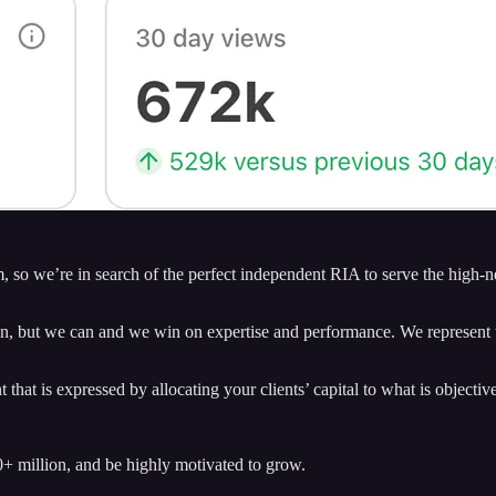
m, so we’re in search of the perfect independent RIA to serve the high-
, but we can and we win on expertise and performance. We represent the
hat is expressed by allocating your clients’ capital to what is objective
 million, and be highly motivated to grow.