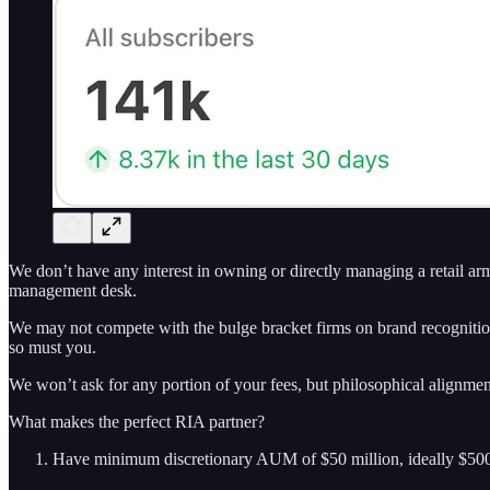
We don’t have any interest in owning or directly managing a retail ar
management desk.
We may not compete with the bulge bracket firms on brand recognition
so must you.
We won’t ask for any portion of your fees, but philosophical alignment t
What makes the perfect RIA partner?
Have minimum discretionary AUM of $50 million, ideally $500+