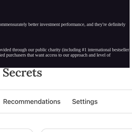
o commensurately better investment performance, and they're definitely
vided through our public charity (including #1 international bestseller
fied purchasers that want access to our approach and level of