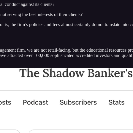
l conduct against its clients?
 serving the best interests of their clients?
or is, the firm’s policies and fees almost certainly do not translate int
ement firm, we are not retail-facing, but the educational resources pro
have attracted over 100,000 sophisticated accredited investors and quali