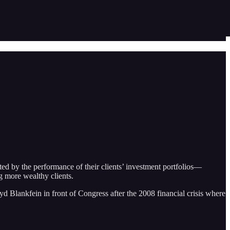
ed by the performance of their clients’ investment portfolios—
g more wealthy clients.
 Blankfein in front of Congress after the 2008 financial crisis where