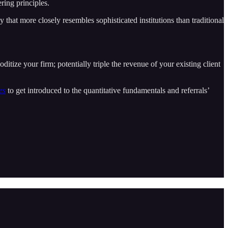
ring principles.
 that more closely resembles sophisticated institutions than traditional
itize your firm; potentially triple the revenue of your existing client
es
to get introduced to the quantitative fundamentals and referrals’