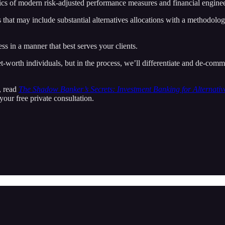
asics of modern risk-adjusted performance measures and financial enginee
 that may include substantial alternatives allocations with a methodology
 in a manner that best serves your clients.
worth individuals, but in the process, we’ll differentiate and de-commod
p, read
The Shadow Banker’s Secrets: Investment Banking for Alternativ
your free private consultation.