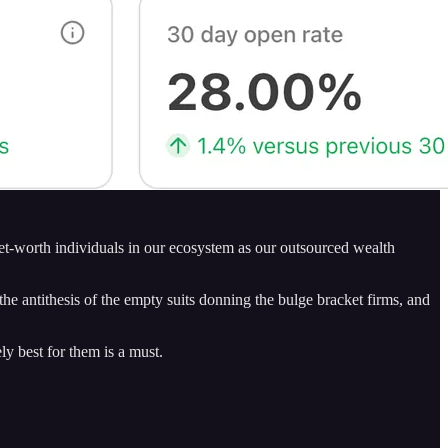
net-worth individuals in our ecosystem as our outsourced wealth
 antithesis of the empty suits donning the bulge bracket firms, and
ly best for them is a must.