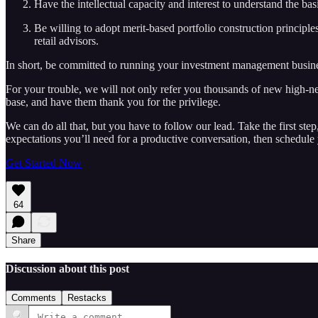
Have the intellectual capacity and interest to understand the b
Be willing to adopt merit-based portfolio construction principles
retail advisors.
In short, be committed to running your investment management business
For your trouble, we will not only refer you thousands of new high-net-
base, and have them thank you for the privilege.
We can do all that, but you have to follow our lead. Take the first ste
expectations you’ll need for a productive conversation, then schedule 
Get Started Now
64
Share
Discussion about this post
Comments
Restacks