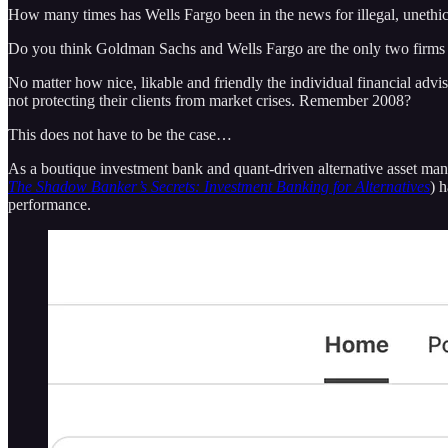
How many times has Wells Fargo been in the news for illegal, unethica
Do you think Goldman Sachs and Wells Fargo are the only two firms not
No matter how nice, likable and friendly the individual financial advis
not protecting their clients from market crises. Remember 2008?
This does not have to be the case…
As a boutique investment bank and quant-driven alternative asset manag
The Shadow Banker’s Secrets: Investment Banking for Alternatives
) 
performance.