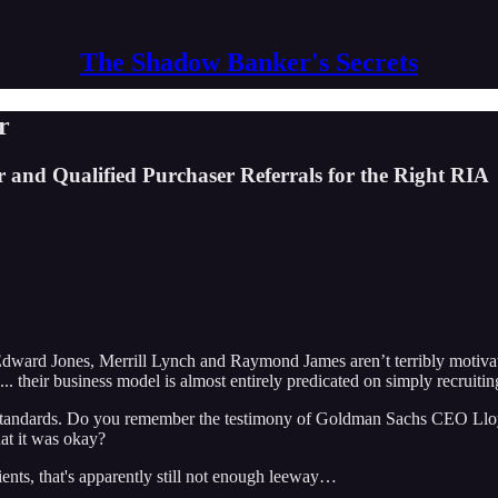
The Shadow Banker's Secrets
r
 and Qualified Purchaser Referrals for the Right RIA
 Edward Jones, Merrill Lynch and Raymond James aren’t terribly motivat
 their business model is almost entirely predicated on simply recruitin
ry standards. Do you remember the testimony of Goldman Sachs CEO Lloyd
hat it was okay?
clients, that's apparently still not enough leeway…