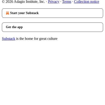
© 2026 Adagio Institute, Inc.
·
Privacy
∙
Terms
∙
Collection notice
Start your Substack
Get the app
Substack
is the home for great culture