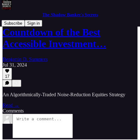
The Shadow Banker's Secrets
Subscribe
Sign in
Countdown of the Best
Accessible Investment…
Benjamin D. Summers
Jul 31, 2024
17
An Algorithmically-Traded Noise-Reduction Equities Strategy
Read →
Comments