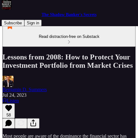
The Shadow Banker's Secrets
Subscribe
Sign in
Read distraction-free on Substack
Lessons from 2008: How to Protect Your
Investment Portfolio from Market Crises
Benjamin D. Summers
Jul 24, 2023
Listen
58
Most people are aware of the dominance the financial sector has