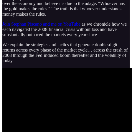
over the economy and believe it's due to the adage: "Whoever has
the gold makes the rules." The truth is that whoever understands
money makes the rules.
Join Stephan Piscano and me on YouTube
as we chronicle how we
each navigated the 2008 financial crisis without loss and have
substantially outpaced the markets every year since.
We explain the strategies and tactics that generate double-digit
returns across every phase of the market cycle… across the crash of
2008 through the Fed-induced boom thereafter and the volatility of
today.