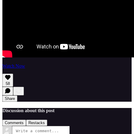
Watch Now
58
Share
Discussion about this post
Comments
Restacks