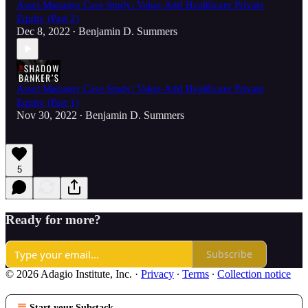
Asset Manager Case Study: Value-Add Healthcare Private
Equity (Part 2)
Dec 8, 2022
Benjamin D. Summers
•
Asset Manager Case Study: Value-Add Healthcare Private
Equity (Part 1)
Nov 30, 2022
Benjamin D. Summers
•
5
Ready for more?
Subscribe
© 2026 Adagio Institute, Inc.
·
Privacy
∙
Terms
∙
Collection notice
Start your Substack