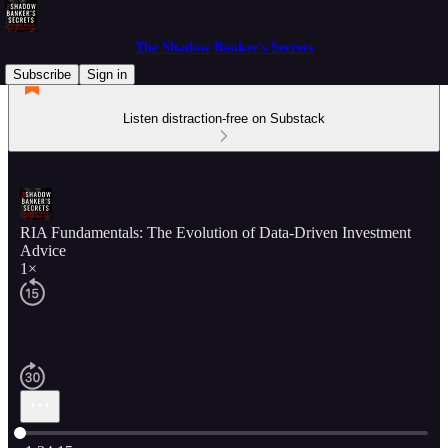
The Shadow Banker's Secrets
Subscribe
Sign in
Listen distraction-free on Substack
RIA Fundamentals: The Evolution of Data-Driven Investment
Advice
1×
Current time: 0:00 / Total time: -1:34:15