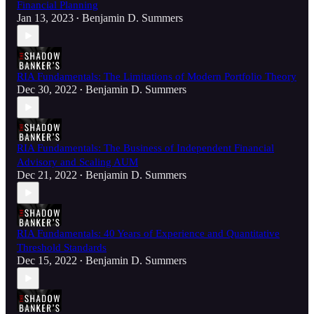
Financial Planning
Jan 13, 2023
Benjamin D. Summers
•
RIA Fundamentals: The Limitations of Modern Portfolio Theory
Dec 30, 2022
Benjamin D. Summers
•
RIA Fundamentals: The Business of Independent Financial
Advisory and Scaling AUM
Dec 21, 2022
Benjamin D. Summers
•
RIA Fundamentals: 40 Years of Experience and Quantitative
Threshold Standards
Dec 15, 2022
Benjamin D. Summers
•