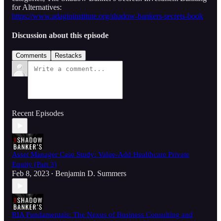
for Alternatives:
https://www.adagioinstitute.org/shadow-bankers-secrets-book
Discussion about this episode
Comments
Restacks
Recent Episodes
Asset Manager Case Study: Value-Add Healthcare Private
Equity (Part 3)
Feb 8, 2023
Benjamin D. Summers
•
RIA Fundamentals: The Nexus of Business Consulting and