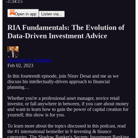
-1:34:15
Open in app
Listen via...
RIA Fundamentals: The Evolution of
Data-Driven Investment Advice
Benjamin D. Summers
Feb 02, 2023
In this fourteenth episode, join Nirav Desai and me as we
discuss his intellectually-driven approach to financial
planning…
Whether you're a professional asset manager, novice retail
investor, or fall anywhere in between, if you care about money
and want to learn how to gain the power of capital creation for
yourself, this show is for you.
To learn more about the topics discussed in this podcast, read
the #1 international bestseller in 9 investing & finance
categories, The Shadow Banker's Secrets: Investment Banking