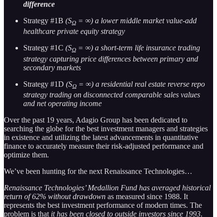
difference
Strategy #1B
(S
= ∞) a lower middle market value-add
Ω
healthcare private equity strategy
Strategy #1C
(S
= ∞) a short-term life insurance trading
Ω
strategy capturing price differences between primary and
secondary markets
Strategy #1D
(S
= ∞) a residential real estate reverse repo
Ω
strategy trading on disconnected comparable sales values
and net operating income
Over the past 19 years, Adagio Group has been dedicated to
searching the globe for the best investment managers and strategies
in existence and utilizing the latest advancements in quantitative
finance to accurately measure their risk-adjusted performance and
optimize them.
We’ve been hunting for the next Renaissance Technologies…
Renaissance Technologies’ Medallion Fund has averaged historical
return of 62% without drawdown
as measured since 1988. It
represents the best investment performance of modern times. The
problem is that
it has been closed to outside investors since 1993
.