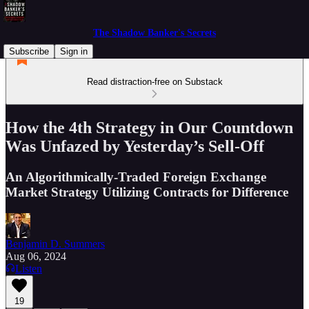
The Shadow Banker's Secrets
Subscribe
Sign in
Read distraction-free on Substack
How the 4th Strategy in Our Countdown
Was Unfazed by Yesterday’s Sell-Off
An Algorithmically-Traded Foreign Exchange
Market Strategy Utilizing Contracts for Difference
Benjamin D. Summers
Aug 06, 2024
Listen
19