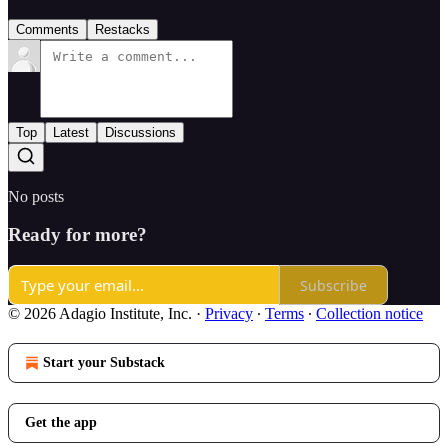
Comments
Restacks
Top
Latest
Discussions
No posts
Ready for more?
Subscribe
© 2026 Adagio Institute, Inc.
·
Privacy
∙
Terms
∙
Collection notice
Start your Substack
Get the app