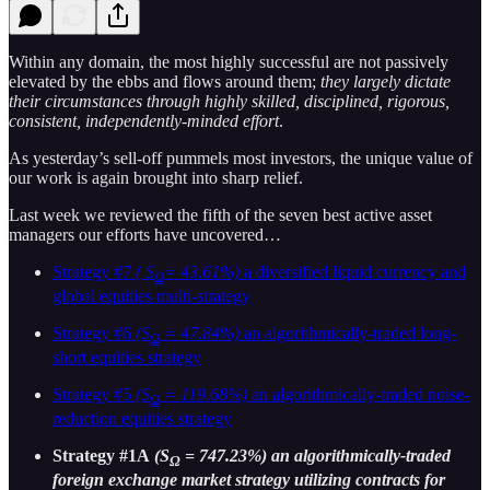
Within any domain, the most highly successful are not passively
elevated by the ebbs and flows around them;
they largely dictate
their circumstances through highly skilled, disciplined, rigorous,
consistent, independently-minded effort
.
As yesterday’s sell-off pummels most investors, the unique value of
our work is again brought into sharp relief.
Last week we reviewed the fifth of the seven best active asset
managers our efforts have uncovered…
Strategy #7
( S
= 43.61%)
a diversified liquid currency and
Ω
global equities multi-strategy
Strategy #6
(S
= 47.84%)
an algorithmically-traded long-
Ω
short equities strategy
Strategy #5
(S
= 119.68%)
an algorithmically-traded noise-
Ω
reduction equities strategy
Strategy #1A
(S
= 747.23%) an algorithmically-traded
Ω
foreign exchange market strategy utilizing contracts for