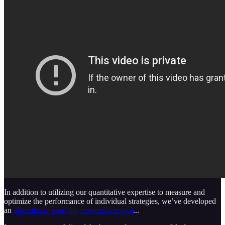
In addition to utilizing our quantitative expertise to measure and
optimize the performance of individual strategies, we’ve developed
an
algorithmic portfolio construction tool
...