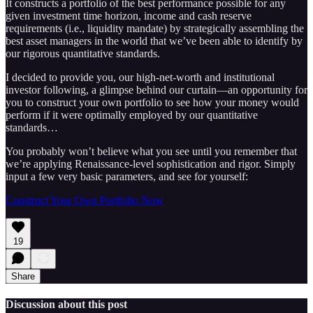
It constructs a portfolio of the best performance possible for any
given investment time horizon, income and cash reserve
requirements (i.e., liquidity mandate) by strategically assembling the
best asset managers in the world that we’ve been able to identify by
our rigorous quantitative standards.
I decided to provide you, our high-net-worth and institutional
investor following, a glimpse behind our curtain—an opportunity for
you to construct your own portfolio to see how your money would
perform if it were optimally employed by our quantitative
standards…
You probably won’t believe what you see until you remember that
we’re applying Renaissance-level sophistication and rigor. Simply
input a few very basic parameters, and see for yourself:
Construct Your Own Portfolio Now
19
Share
Discussion about this post