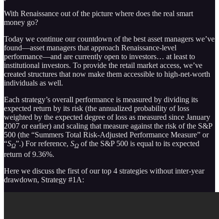
With Renaissance out of the picture where does the real smart
money go?
Today we continue our countdown of the best asset managers we’ve
found—asset managers that approach Renaissance-level
performance—and are currently open to investors… at least to
institutional investors. To provide the retail market access, we’ve
created structures that now make them accessible to high-net-worth
individuals as well.
Each strategy’s overall performance is measured by dividing its
expected return by its risk (the annualized probability of loss
weighted by the expected degree of loss as measured since January
2007 or earlier) and scaling that measure against the risk of the S&P
500 (the “Summers Total Risk-Adjusted Performance Measure” or
“
S
”.) For reference,
S
of the S&P 500 is equal to its expected
Ω
Ω
return of 9.36%.
Here we discuss the first of our top 4 strategies without inter-year
drawdown, Strategy #1A: