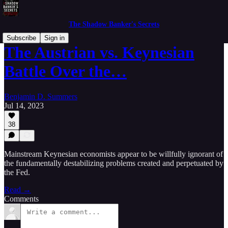
The Shadow Banker's Secrets
Subscribe
Sign in
The Austrian vs. Keynesian
Battle Over the…
Benjamin D. Summers
Jul 14, 2023
38
Mainstream Keynesian economists appear to be willfully ignorant of
the fundamentally destabilizing problems created and perpetuated by
the Fed.
Read →
Comments