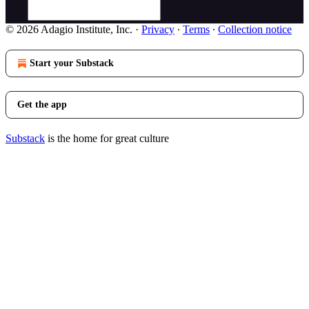
© 2026 Adagio Institute, Inc.
·
Privacy
∙
Terms
∙
Collection notice
Start your Substack
Get the app
Substack
is the home for great culture