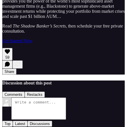
provides you the power of the world’s most sophisticaed asset
management firms (e.g., Blackstone) to generate above-market
investment returns while protecting your portfolio from market crises
and scale past $1 billion AUM…
Read
The Shadow Banker’s Secrets
, then schedule your free private
consultation.
Get Started Now
59
Share
Discussion about this post
Comments
Restacks
Top
Latest
Discussions