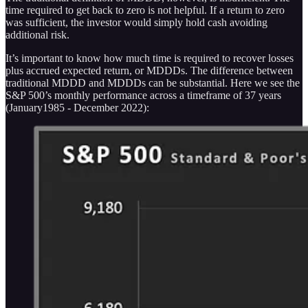
time required to get back to zero is not helpful. If a return to zero
was sufficient, the investor would simply hold cash avoiding
additional risk.
It’s important to know how much time is required to recover losses
plus accrued expected return, or MDDDs. The difference between
traditional MDDD and MDDDs can be substantial. Here we see the
S&P 500’s monthly performance across a timeframe of 37 years
(January1985 - December 2022):