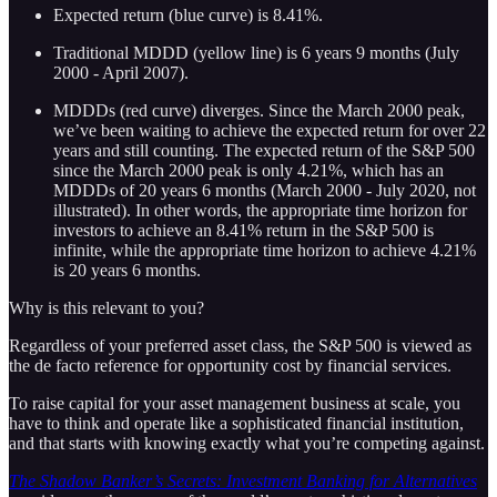
Expected return (blue curve) is 8.41%.
Traditional MDDD (yellow line) is 6 years 9 months (July
2000 - April 2007).
MDDDs (red curve) diverges. Since the March 2000 peak,
we’ve been waiting to achieve the expected return for over 22
years and still counting. The expected return of the S&P 500
since the March 2000 peak is only 4.21%, which has an
MDDDs of 20 years 6 months (March 2000 - July 2020, not
illustrated). In other words, the appropriate time horizon for
investors to achieve an 8.41% return in the S&P 500 is
infinite, while the appropriate time horizon to achieve 4.21%
is 20 years 6 months.
Why is this relevant to you?
Regardless of your preferred asset class, the S&P 500 is viewed as
the de facto reference for opportunity cost by financial services.
To raise capital for your asset management business at scale, you
have to think and operate like a sophisticated financial institution,
and that starts with knowing exactly what you’re competing against.
The Shadow Banker’s Secrets: Investment Banking for Alternatives