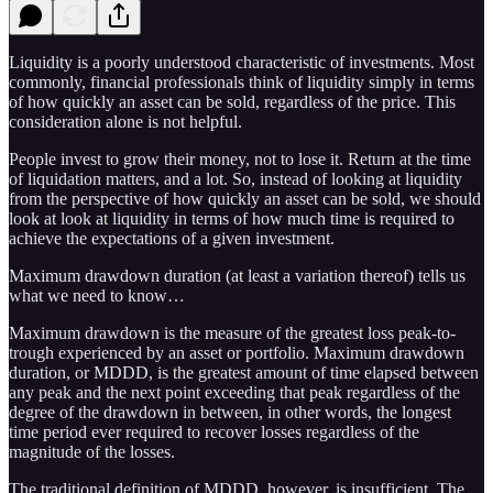
Liquidity is a poorly understood characteristic of investments. Most
commonly, financial professionals think of liquidity simply in terms
of how quickly an asset can be sold, regardless of the price. This
consideration alone is not helpful.
People invest to grow their money, not to lose it. Return at the time
of liquidation matters, and a lot. So, instead of looking at liquidity
from the perspective of how quickly an asset can be sold, we should
look at look at liquidity in terms of how much time is required to
achieve the expectations of a given investment.
Maximum drawdown duration (at least a variation thereof) tells us
what we need to know…
Maximum drawdown is the measure of the greatest loss peak-to-
trough experienced by an asset or portfolio. Maximum drawdown
duration, or MDDD, is the greatest amount of time elapsed between
any peak and the next point exceeding that peak regardless of the
degree of the drawdown in between, in other words, the longest
time period ever required to recover losses regardless of the
magnitude of the losses.
The traditional definition of MDDD, however, is insufficient. The