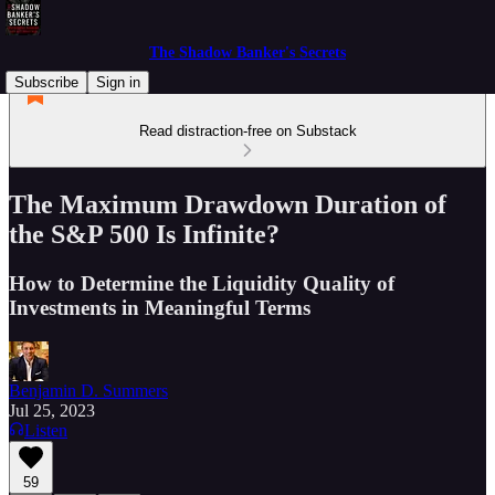
The Shadow Banker's Secrets
Subscribe
Sign in
Read distraction-free on Substack
The Maximum Drawdown Duration of
the S&P 500 Is Infinite?
How to Determine the Liquidity Quality of
Investments in Meaningful Terms
Benjamin D. Summers
Jul 25, 2023
Listen
59