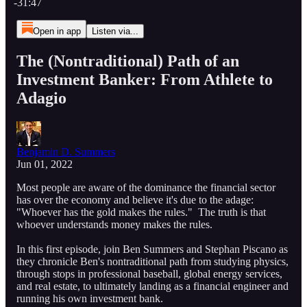
-31:47
Open in app
Listen via...
The (Nontraditional) Path of an
Investment Banker: From Athlete to
Adagio
Benjamin D. Summers
Jun 01, 2022
Most people are aware of the dominance the financial sector
has over the economy and believe it's due to the adage:
"Whoever has the gold makes the rules." The truth is that
whoever understands money makes the rules.
In this first episode, join Ben Summers and Stephan Piscano as
they chronicle Ben's nontraditional path from studying physics,
through stops in professional baseball, global energy services,
and real estate, to ultimately landing as a financial engineer and
running his own investment bank.