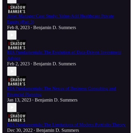
Asset Manager Case Study: Value-Add Healthcare Private
Equity (Part 3)
Feb 8, 2023
Benjamin D. Summers
•
RIA Fundamentals: The Evolution of Data-Driven Investment
Advice
Feb 2, 2023
Benjamin D. Summers
•
RIA Fundamentals: The Nexus of Business Consulting and
Financial Planning
Jan 13, 2023
Benjamin D. Summers
•
RIA Fundamentals: The Limitations of Modern Portfolio Theory
Dec 30, 2022
Benjamin D. Summers
•