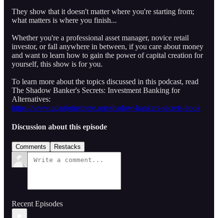
They show that it doesn't matter where you're starting from;
what matters is where you finish...
Whether you're a professional asset manager, novice retail
investor, or fall anywhere in between, if you care about money
and want to learn how to gain the power of capital creation for
yourself, this show is for you.
To learn more about the topics discussed in this podcast, read
The Shadow Banker's Secrets: Investment Banking for
Alternatives:
https://www.adagioinstitute.org/shadow-bankers-secrets-book
Discussion about this episode
Comments
Restacks
Recent Episodes