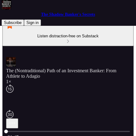
The Shadow Banker's Secrets
Subscribe
Sign in
Listen distraction-free on Substack
The (Nontraditional) Path of an Investment Banker: From
Athlete to Adagio
1×
Current time: 0:00 / Total time: -31:47