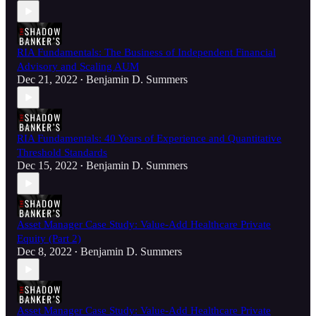
RIA Fundamentals: The Business of Independent Financial
Advisory and Scaling AUM
Dec 21, 2022
Benjamin D. Summers
•
RIA Fundamentals: 40 Years of Experience and Quantitative
Threshold Standards
Dec 15, 2022
Benjamin D. Summers
•
Asset Manager Case Study: Value-Add Healthcare Private
Equity (Part 2)
Dec 8, 2022
Benjamin D. Summers
•
Asset Manager Case Study: Value-Add Healthcare Private